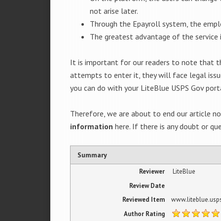
not arise later.
Through the Epayroll system, the emplo
The greatest advantage of the service 
It is important for our readers to note that
attempts to enter it, they will face legal is
you can do with your LiteBlue USPS Gov port
Therefore, we are about to end our article n
information
here. If there is any doubt or qu
Summary
Reviewer
LiteBlue
Review Date
Reviewed Item
www.liteblue.usp
Author Rating