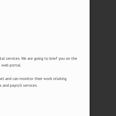
l services. We are going to brief you on the
 web portal.
l and can monitor their work relating
 and payroll services.