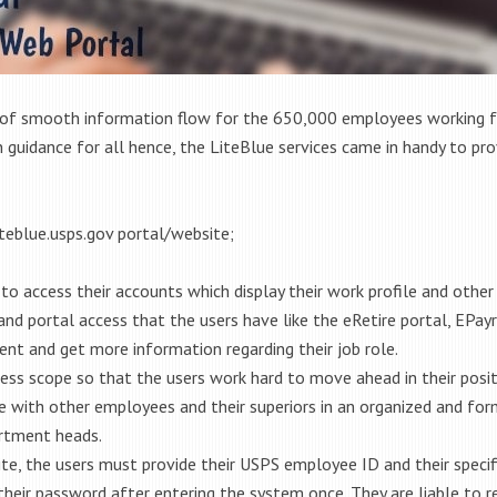
of smooth information flow for the 650,000 employees working for
uidance for all hence, the LiteBlue services came in handy to prov
teblue.usps.gov portal/website;
o access their accounts which display their work profile and other
nd portal access that the users have like the eRetire portal, EPayr
nt and get more information regarding their job role.
ress scope so that the users work hard to move ahead in their posit
 with other employees and their superiors in an organized and form
rtment heads.
te, the users must provide their USPS employee ID and their speci
their password after entering the system once. They are liable to