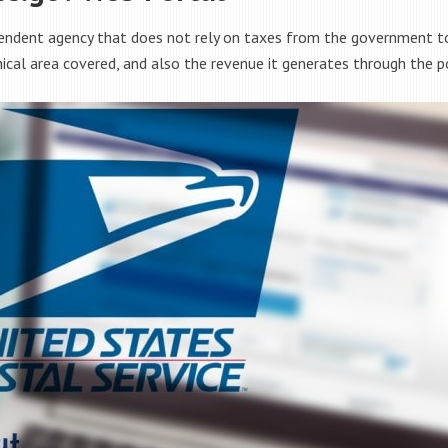
endent agency that does not rely on taxes from the government to 
hical area covered, and also the revenue it generates through the po