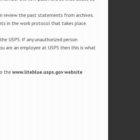
an review the past statements from archives.
ts in the work protocol that takes place.
 the USPS. If any unauthorized person
 you are an employee at USPS then this is what
to the
www.liteblue.usps.gov website