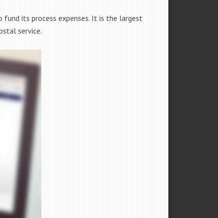
fund its process expenses. It is the largest
stal service.