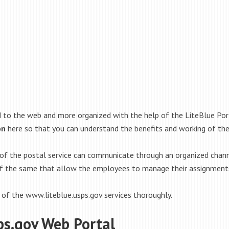
o the web and more organized with the help of the LiteBlue Porta
on
here so that you can understand the benefits and working of the
of the postal service can communicate through an organized channe
 of the same that allow the employees to manage their assignments
 of the www.liteblue.usps.gov services thoroughly.
ps.gov Web Portal