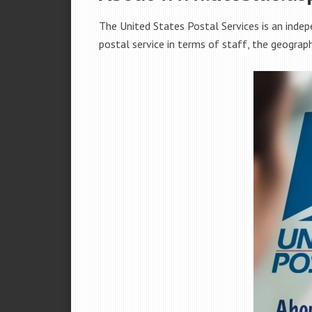
The United States Postal Services is an indep
postal service in terms of staff, the geograp