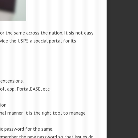
 the same across the nation. It sis not easy
ide the USPS a special portal for its
 extensions.
oll app, PortalEASE, etc.
ion.
al manner. It is the right tool to manage
fic password for the same.
 remember the new password so that issues do