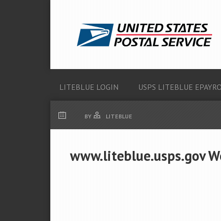
LITEBLUE LOGIN
USPS LITEBLUE EPAYR
BY
LITEBLUE
www.liteblue.usps.gov W