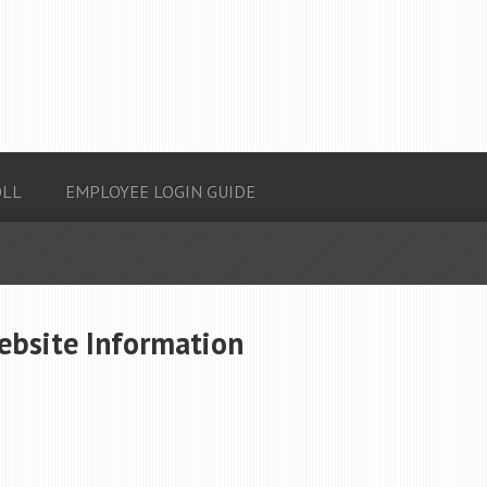
OLL
EMPLOYEE LOGIN GUIDE
ebsite Information