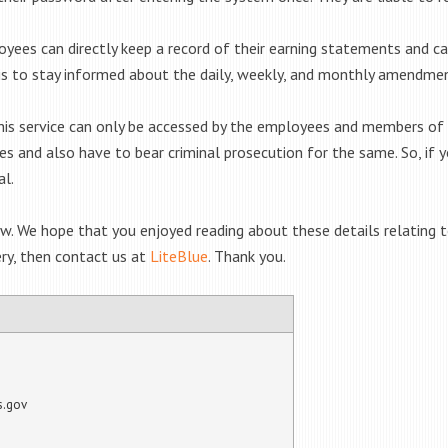
yees can directly keep a record of their earning statements and c
is to stay informed about the daily, weekly, and monthly amendmen
 this service can only be accessed by the employees and members of
sues and also have to bear criminal prosecution for the same. So, if
al.
ow. We hope that you enjoyed reading about these details relating 
ery, then contact us at
LiteBlue
. Thank you.
s.gov