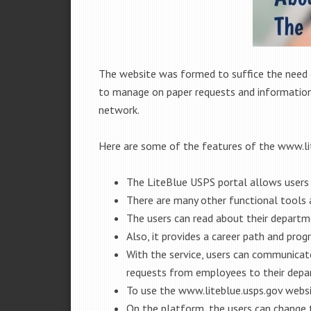
The website was formed to suffice the need 
to manage on paper requests and information g
network.
Here are some of the features of the www.li
The LiteBlue USPS portal allows users t
There are many other functional tools a
The users can read about their departme
Also, it provides a career path and prog
With the service, users can communicate
requests from employees to their depa
To use the www.liteblue.usps.gov websi
On the platform, the users can change 