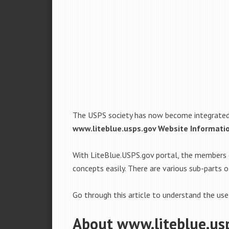
The USPS society has now become integrated t
www.liteblue.usps.gov Website Informati
With LiteBlue.USPS.gov portal, the members 
concepts easily. There are various sub-parts
Go through this article to understand the use
About www.liteblue.us