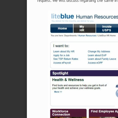
request. We will discuss regarding the same in