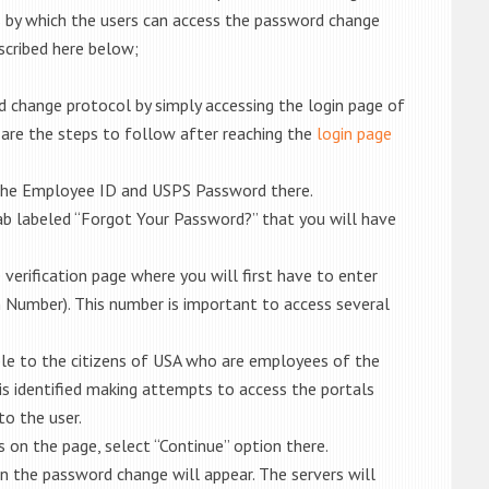
by which the users can access the password change
scribed here below;
 change protocol by simply accessing the login page of
 are the steps to follow after reaching the
login page
 the Employee ID and USPS Password there.
tab labeled “Forgot Your Password?” that you will have
e verification page where you will first have to enter
n Number). This number is important to access several
able to the citizens of USA who are employees of the
is identified making attempts to access the portals
to the user.
 on the page, select “Continue” option there.
n the password change will appear. The servers will