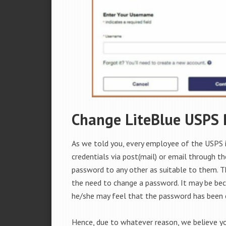
Change LiteBlue USPS
As we told you, every employee of the USPS 
credentials via post(mail) or email through t
password to any other as suitable to them. 
the need to change a password. It may be be
he/she may feel that the password has been
Hence, due to whatever reason, we believe y