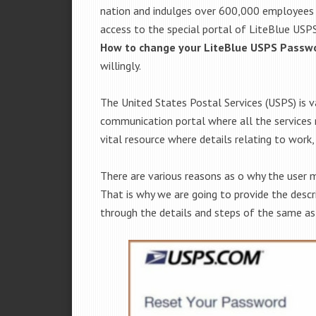
nation and indulges over 600,000 employees i
access to the special portal of LiteBlue USPS.
How to change your LiteBlue USPS Passw
willingly.
The United States Postal Services (USPS) is 
communication portal where all the services re
vital resource where details relating to work, 
There are various reasons as o why the user 
That is why we are going to provide the descr
through the details and steps of the same as