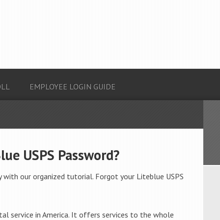
OLL
EMPLOYEE LOGIN GUIDE
Blue USPS Password?
 with our organized tutorial. Forgot your Liteblue USPS
al service in America. It offers services to the whole