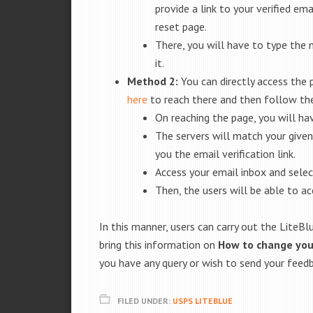
provide a link to your verified em
reset page.
There, you will have to type the 
it.
Method 2:
You can directly access the
here
to reach there and then follow the
On reaching the page, you will h
The servers will match your given
you the email verification link.
Access your email inbox and select
Then, the users will be able to a
In this manner, users can carry out the Lite
bring this information on
How to change yo
you have any query or wish to send your feed
FILED UNDER:
USPS LITEBLUE