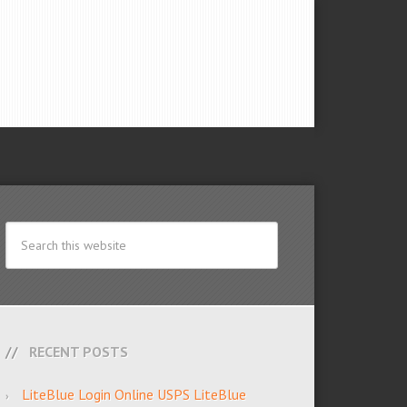
RECENT POSTS
LiteBlue Login Online USPS LiteBlue