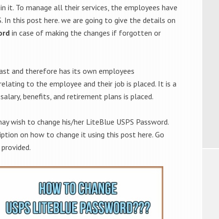
n it. To manage all their services, the employees have
 In this post here. we are going to give the details on
ord
in case of making the changes if forgotten or
vast and therefore has its own employees
lating to the employee and their job is placed. It is a
salary, benefits, and retirement plans is placed.
may wish to change his/her LiteBlue USPS Password.
iption on how to change it using this post here. Go
 provided.