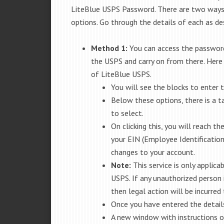
LiteBlue USPS Password. There are two ways 
options. Go through the details of each as de
Method 1:
You can access the password
the USPS and carry on from there. Here
of LiteBlue USPS.
You will see the blocks to enter
Below these options, there is a 
to select.
On clicking this, you will reach th
your EIN (Employee Identificatio
changes to your account.
Note:
This service is only applic
USPS. If any unauthorized person 
then legal action will be incurred 
Once you have entered the details
A new window with instructions o