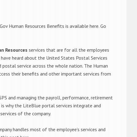
 Gov Human Resources Benefits is available here. Go
an Resources
services that are for all the employees
to have heard about the United States Postal Services
ed postal service across the whole nation. The Human
cess their benefits and other important services from
PS and managing the payroll, performance, retirement
at is why the LiteBlue portal services integrate and
 services of the company.
pany handles most of the employee’s services and