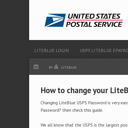
LITEBLUE LOGIN
USPS LITEBLUE EPAYR
BY
LITEBLUE
How to change your Lite
Changing LiteBlue USPS Password is very easy
Password? then check this guide.
We all know that the USPS is the largest post