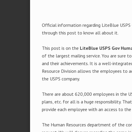
Official information regarding LiteBlue USPS
through this post to know all about it.
This post is on the
LiteBlue USPS Gov Hum
of the largest mailing service. You are sure 
and their achievements. It is a well-integrat
Resource Division allows the employees to ac
the USPS company.
There are about 620,000 employees in the US
plans, etc. for all is a huge responsibility. Th
provide each employee with an access to the
The Human Resources department of the com