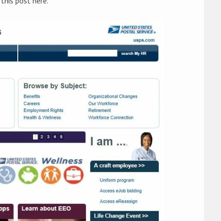
 this post here.