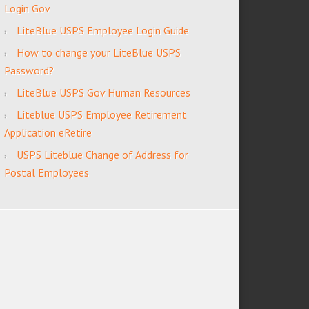
Login Gov
LiteBlue USPS Employee Login Guide
How to change your LiteBlue USPS
Password?
LiteBlue USPS Gov Human Resources
Liteblue USPS Employee Retirement
Application eRetire
USPS Liteblue Change of Address for
Postal Employees