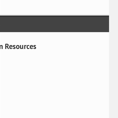
n Resources