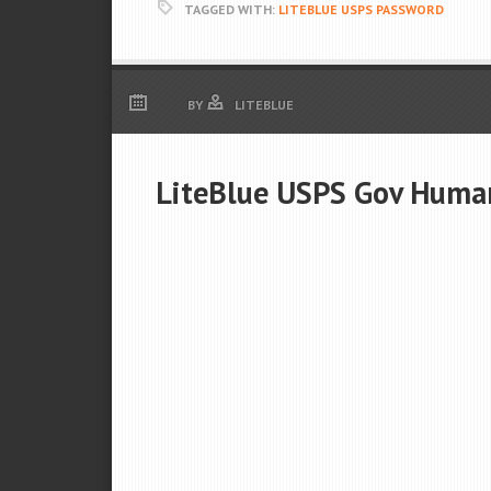
TAGGED WITH:
LITEBLUE USPS PASSWORD
BY
LITEBLUE
LiteBlue USPS Gov Huma