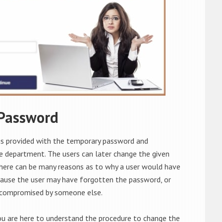
 Password
is provided with the temporary password and
he department. The users can later change the given
There can be many reasons as to why a user would have
cause the user may have forgotten the password, or
 compromised by someone else.
ou are here to understand the procedure to change the