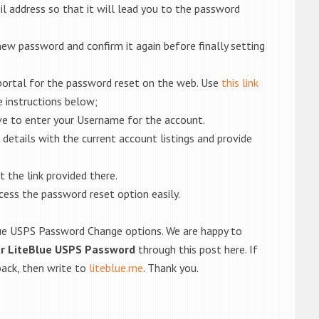
ail address so that it will lead you to the password
new password and confirm it again before finally setting
 portal for the password reset on the web. Use
this link
 instructions below;
ave to enter your Username for the account.
 details with the current account listings and provide
 the link provided there.
ccess the password reset option easily.
Blue USPS Password Change options. We are happy to
ur LiteBlue USPS Password
through this post here. If
back, then write to
liteblue.me
. Thank you.