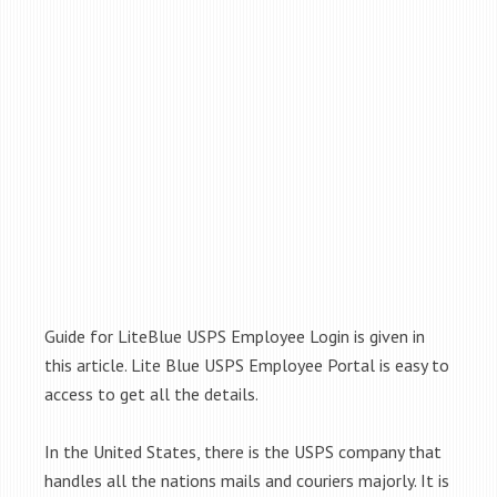
Guide for LiteBlue USPS Employee Login is given in
this article. Lite Blue USPS Employee Portal is easy to
access to get all the details.
In the United States, there is the USPS company that
handles all the nations mails and couriers majorly. It is