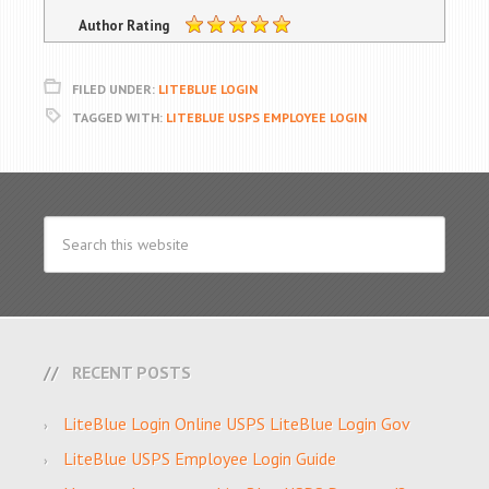
Author Rating
FILED UNDER:
LITEBLUE LOGIN
TAGGED WITH:
LITEBLUE USPS EMPLOYEE LOGIN
RECENT POSTS
LiteBlue Login Online USPS LiteBlue Login Gov
LiteBlue USPS Employee Login Guide