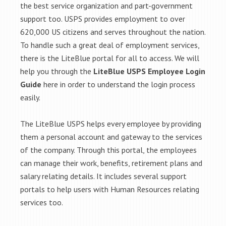
the best service organization and part-government
support too. USPS provides employment to over
620,000 US citizens and serves throughout the nation.
To handle such a great deal of employment services,
there is the LiteBlue portal for all to access. We will
help you through the
LiteBlue USPS Employee Login
Guide
here in order to understand the login process
easily.
The LiteBlue USPS helps every employee by providing
them a personal account and gateway to the services
of the company. Through this portal, the employees
can manage their work, benefits, retirement plans and
salary relating details. It includes several support
portals to help users with Human Resources relating
services too.