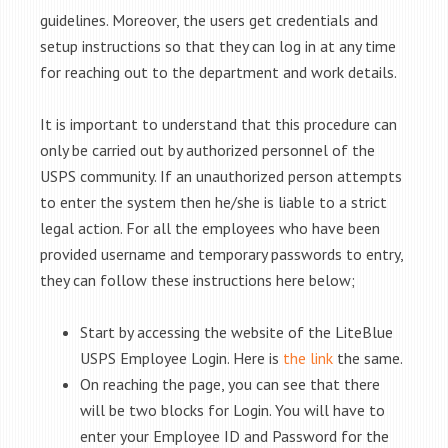
guidelines. Moreover, the users get credentials and
setup instructions so that they can log in at any time
for reaching out to the department and work details.
It is important to understand that this procedure can
only be carried out by authorized personnel of the
USPS community. If an unauthorized person attempts
to enter the system then he/she is liable to a strict
legal action. For all the employees who have been
provided username and temporary passwords to entry,
they can follow these instructions here below;
Start by accessing the website of the LiteBlue
USPS Employee Login. Here is
the link
the same.
On reaching the page, you can see that there
will be two blocks for Login. You will have to
enter your Employee ID and Password for the