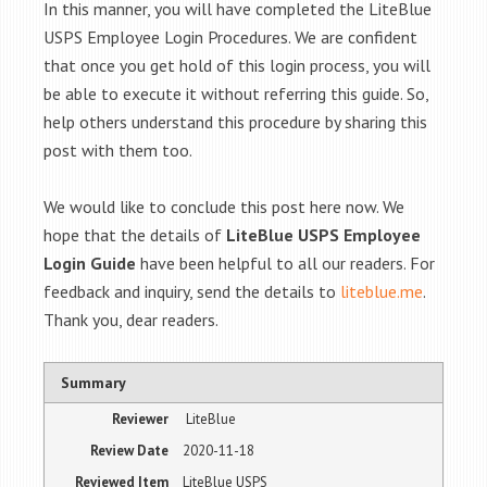
In this manner, you will have completed the LiteBlue
USPS Employee Login Procedures. We are confident
that once you get hold of this login process, you will
be able to execute it without referring this guide. So,
help others understand this procedure by sharing this
post with them too.
We would like to conclude this post here now. We
hope that the details of
LiteBlue USPS Employee
Login Guide
have been helpful to all our readers. For
feedback and inquiry, send the details to
liteblue.me
.
Thank you, dear readers.
Summary
Reviewer
LiteBlue
Review Date
2020-11-18
Reviewed Item
LiteBlue USPS