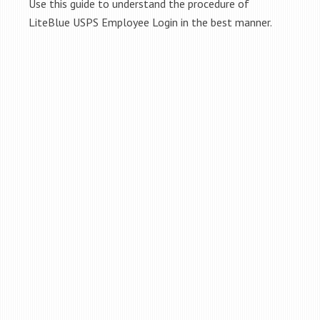
Use this guide to understand the procedure of
LiteBlue USPS Employee Login in the best manner.