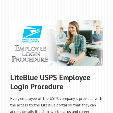
LiteBlue USPS Employee
Login Procedure
Every employee of the USPS company is provided with
the access to the LiteBlue portal so that they can
access details like their work status and career