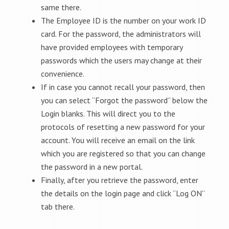
same there.
The Employee ID is the number on your work ID
card. For the password, the administrators will
have provided employees with temporary
passwords which the users may change at their
convenience.
If in case you cannot recall your password, then
you can select “Forgot the password” below the
Login blanks. This will direct you to the
protocols of resetting a new password for your
account. You will receive an email on the link
which you are registered so that you can change
the password in a new portal.
Finally, after you retrieve the password, enter
the details on the login page and click “Log ON”
tab there.