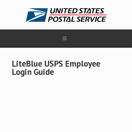
LiteBlue USPS Employee
Login Guide