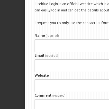
Liteblue Login is an official website which i
can easily log in and can get the details abou
I request you to only use the contact us form
Name
(required)
Email
(required)
Website
Comment
(required)