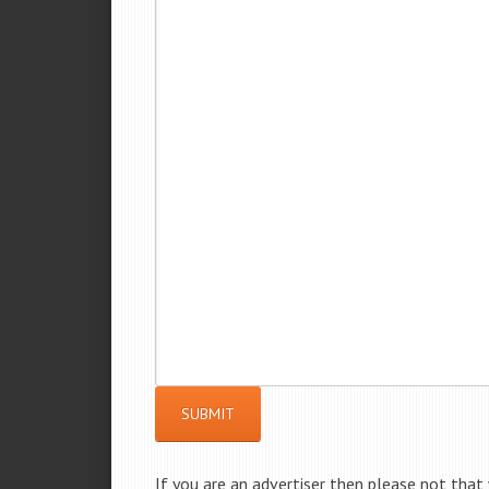
SUBMIT
If you are an advertiser then please not that