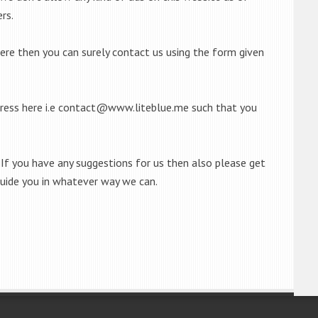
rs.
here then you can surely contact us using the form given
ress here i.e
contact@www.liteblue.me
such that you
If you have any suggestions for us then also please get
guide you in whatever way we can.