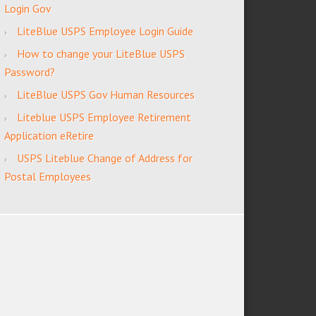
Login Gov
LiteBlue USPS Employee Login Guide
How to change your LiteBlue USPS
Password?
LiteBlue USPS Gov Human Resources
Liteblue USPS Employee Retirement
Application eRetire
USPS Liteblue Change of Address for
Postal Employees