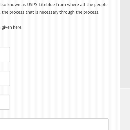
s also known as USPS Liteblue from where all the people
t the process that is necessary through the process.
 given here.