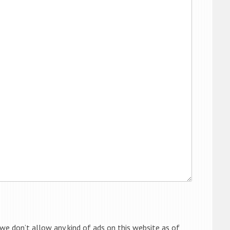
 we don’t allow any kind of ads on this website as of