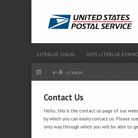
LITEBLUE LOGIN
USPS LITEBLUE EPAYR
BY
LITEBLUE
Contact Us
Hello, this is the contact us page of our web
by which you can easily contact us. Please use
only way through which you will be able to ge