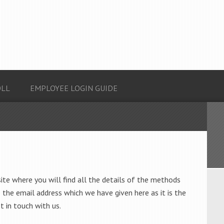
OLL
EMPLOYEE LOGIN GUIDE
site where you will find all the details of the methods
 the email address which we have given here as it is the
t in touch with us.