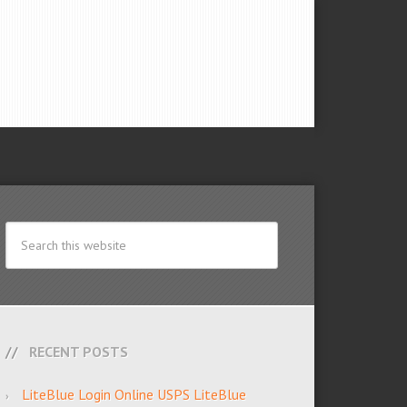
RECENT POSTS
LiteBlue Login Online USPS LiteBlue