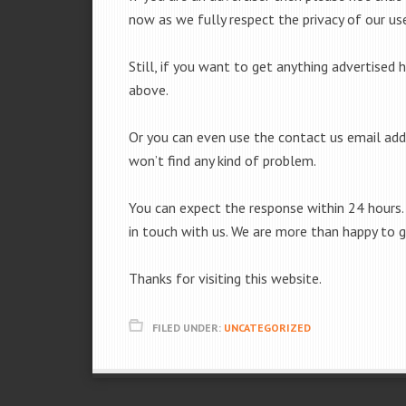
now as we fully respect the privacy of our use
Still, if you want to get anything advertised 
above.
Or you can even use the contact us email add
won’t find any kind of problem.
You can expect the response within 24 hours. 
in touch with us. We are more than happy to 
Thanks for visiting this website.
FILED UNDER:
UNCATEGORIZED